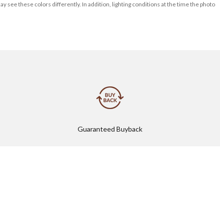
 see these colors differently. In addition, lighting conditions at the time the photo
Guaranteed Buyback