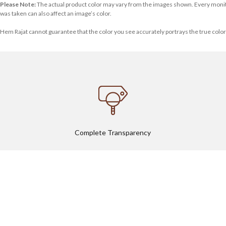
Please Note:
The actual product color may vary from the images shown. Every monitor o
was taken can also affect an image’s color.
Hem Rajat cannot guarantee that the color you see accurately portrays the true color
Complete Transparency