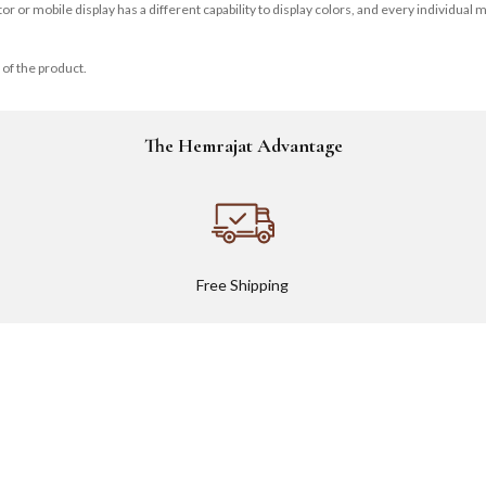
r mobile display has a different capability to display colors, and every individual may
 of the product.
The Hemrajat Advantage
Free Shipping