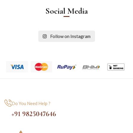
Social Media
Follow on Instagram
Do You Need Help ?
+91 9825047646