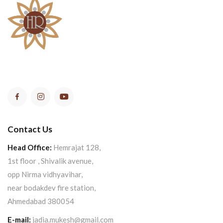
Contact Us
Head Office:
Hemrajat 128,
1st floor , Shivalik avenue,
opp Nirma vidhyavihar,
near bodakdev fire station,
Ahmedabad 380054
E-mail:
jadia.mukesh@gmail.com