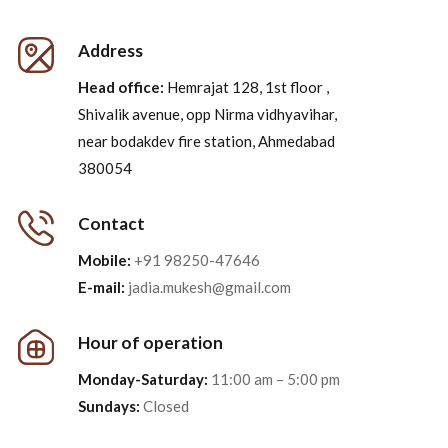
Address
Head office:
Hemrajat 128, 1st floor ,
Shivalik avenue, opp Nirma vidhyavihar,
near bodakdev fire station, Ahmedabad
380054
Contact
Mobile:
+91 98250-47646
E-mail:
jadia.mukesh@gmail.com
Hour of operation
Monday-Saturday:
11:00 am – 5:00 pm
Sundays:
Closed