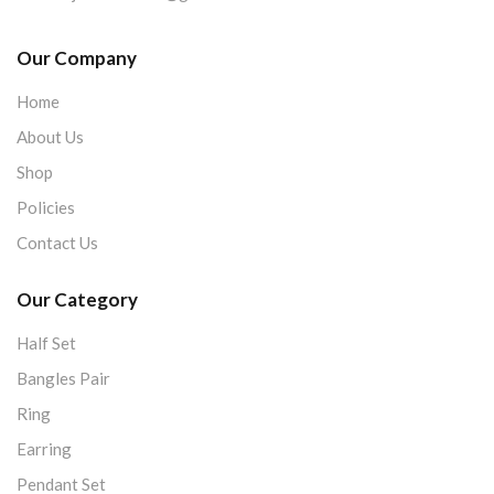
Our Company
Home
About Us
Shop
Policies
Contact Us
Our Category
Half Set
Bangles Pair
Ring
Earring
Pendant Set