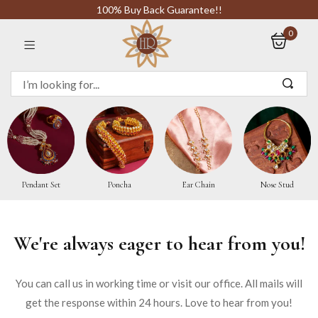
100% Buy Back Guarantee!!
0
Sign in
Remember me
Pendant Set
Poncha
Ear Chain
Nose Stud
LOG IN
We're always eager to hear from you!
CREATE AN ACCOUNT
You can call us in working time or visit our office. All mails will
Or login with
get the response within 24 hours. Love to hear from you!