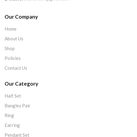
Our Company
Home
About Us
Shop
Policies
Contact Us
Our Category
Half Set
Bangles Pair
Ring
Earring
Pendant Set