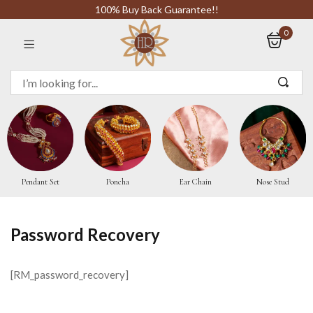
100% Buy Back Guarantee!!
0
Sign in
Remember me
Pendant Set
Poncha
Ear Chain
Nose Stud
LOG IN
Password Recovery
CREATE AN ACCOUNT
[RM_password_recovery]
Or login with