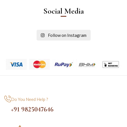
Social Media
Follow on Instagram
Do You Need Help ?
+91 9825047646