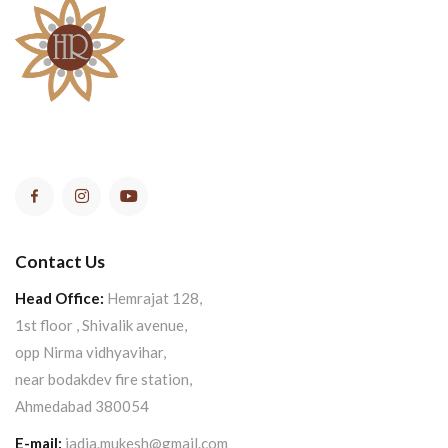
Contact Us
Head Office:
Hemrajat 128,
1st floor , Shivalik avenue,
opp Nirma vidhyavihar,
near bodakdev fire station,
Ahmedabad 380054
E-mail:
jadia.mukesh@gmail.com