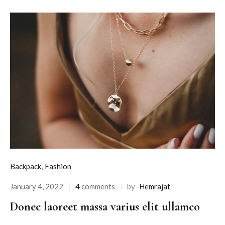
Backpack
,
Fashion
January 4, 2022
4
comments
by
Hemrajat
Donec laoreet massa varius elit ullamco