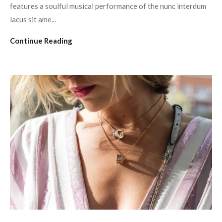
features a soulful musical performance of the nunc interdum
lacus sit ame...
Continue Reading