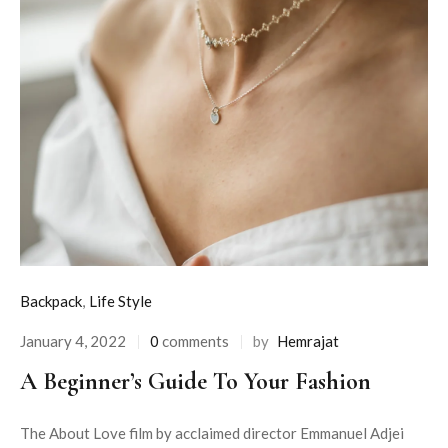
Backpack
,
Life Style
January 4, 2022
0
comments
by
Hemrajat
A Beginner’s Guide To Your Fashion
The About Love film by acclaimed director Emmanuel Adjei