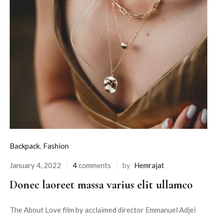
Backpack
,
Fashion
January 4, 2022
4
comments
by
Hemrajat
Donec laoreet massa varius elit ullamco
The About Love film by acclaimed director Emmanuel Adjei