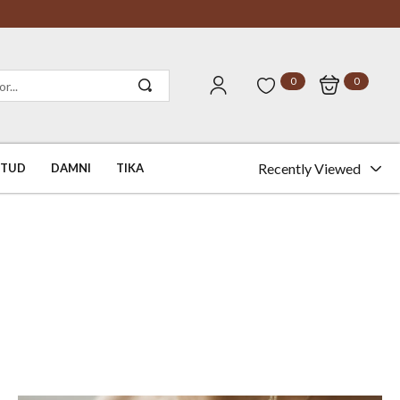
0
0
Recently Viewed
STUD
DAMNI
TIKA