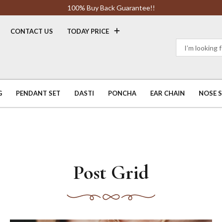
100% Buy Back Guarantee!!
CONTACT US
TODAY PRICE
G
PENDANT SET
DASTI
PONCHA
EAR CHAIN
NOSE 
Post Grid