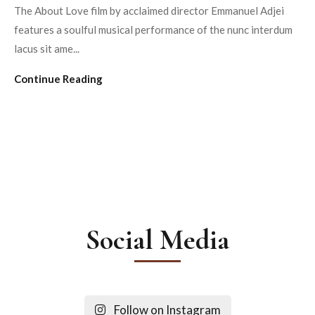
The About Love film by acclaimed director Emmanuel Adjei
features a soulful musical performance of the nunc interdum
lacus sit ame...
Continue Reading
Social Media
Follow on Instagram