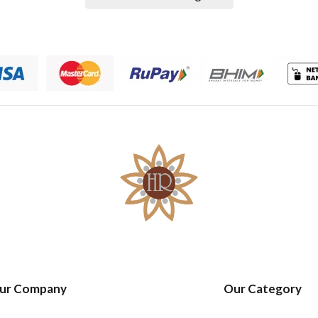
ur Company
Our Category