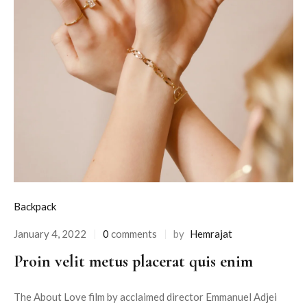
Backpack
January 4, 2022
0
comments
by
Hemrajat
Proin velit metus placerat quis enim
The About Love film by acclaimed director Emmanuel Adjei