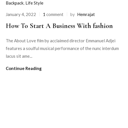
Backpack
,
Life Style
January 4, 2022
1
comment
by
Hemrajat
How To Start A Business With fashion
The About Love film by acclaimed director Emmanuel Adjei
features a soulful musical performance of the nunc interdum
lacus sit ame...
Continue Reading