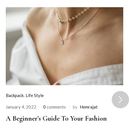
Backpack
,
Life Style
January 4, 2022
0
comments
by
Hemrajat
A Beginner’s Guide To Your Fashion