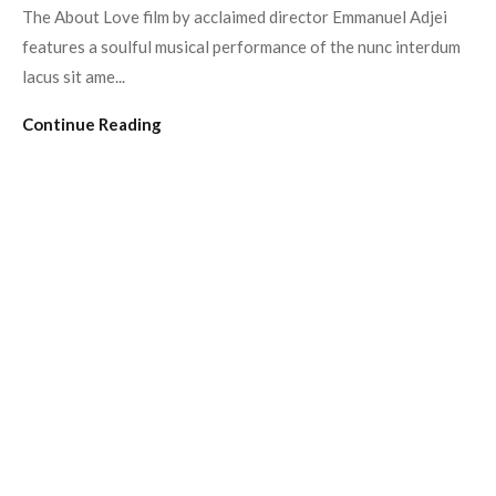
The About Love film by acclaimed director Emmanuel Adjei
features a soulful musical performance of the nunc interdum
lacus sit ame...
Continue Reading