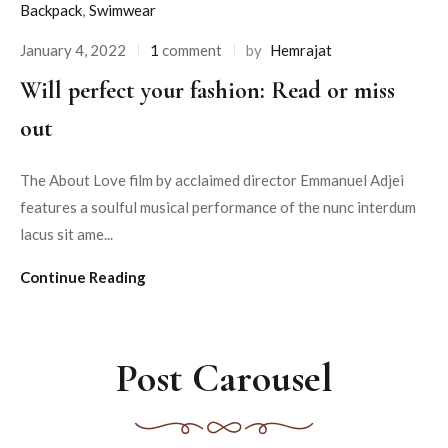
Backpack
,
Swimwear
January 4, 2022
1
comment
by
Hemrajat
Will perfect your fashion: Read or miss
out
The About Love film by acclaimed director Emmanuel Adjei
features a soulful musical performance of the nunc interdum
lacus sit ame...
Continue Reading
Post Carousel