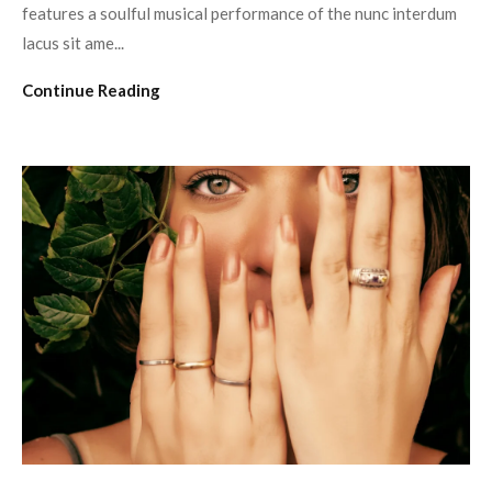
features a soulful musical performance of the nunc interdum
lacus sit ame...
Continue Reading