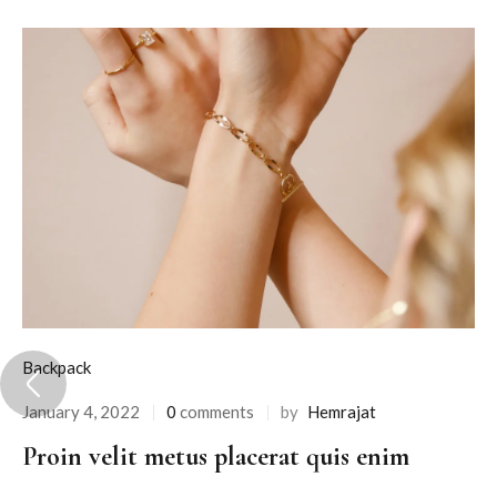
Backpack
January 4, 2022
0
comments
by
Hemrajat
Proin velit metus placerat quis enim