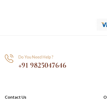
Do You Need Help ?
+91 9825047646
Contact Us
O