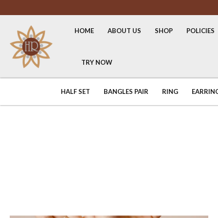
HOME
ABOUT US
SHOP
POLICIES
TRY NOW
HALF SET
BANGLES PAIR
RING
EARRIN