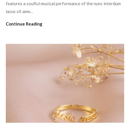
features a soulful musical performance of the nunc interdum
lacus sit ame...
Continue Reading