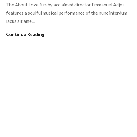
The About Love film by acclaimed director Emmanuel Adjei
features a soulful musical performance of the nunc interdum
lacus sit ame...
Continue Reading