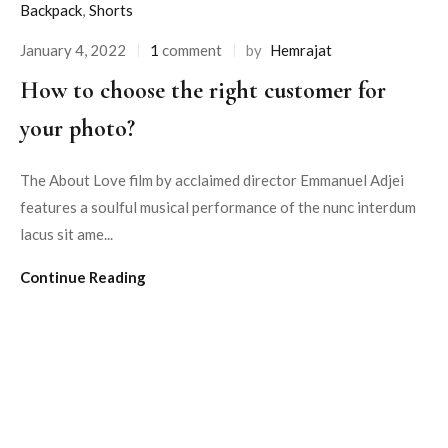
Backpack
,
Shorts
January 4, 2022
1
comment
by
Hemrajat
How to choose the right customer for
your photo?
The About Love film by acclaimed director Emmanuel Adjei
features a soulful musical performance of the nunc interdum
lacus sit ame...
Continue Reading