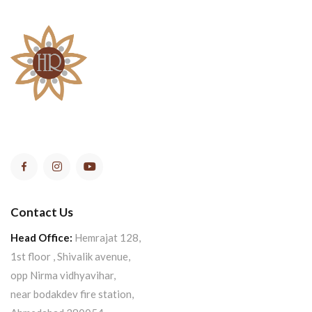
Contact Us
Head Office:
Hemrajat 128,
1st floor , Shivalik avenue,
opp Nirma vidhyavihar,
near bodakdev fire station,