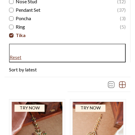
Nose Stud
(12)
Pendant Set
(37)
Poncha
(3)
Ring
(5)
Tika
Reset
Sort by latest
TRY NOW
TRY NOW