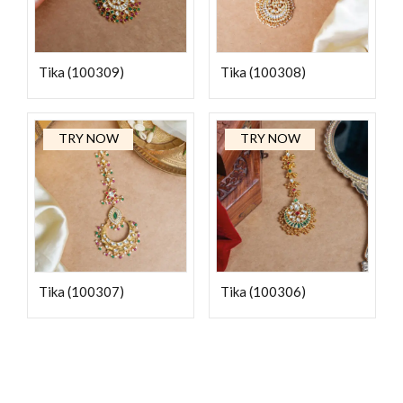
Tika (100309)
Tika (100308)
TRY NOW
TRY NOW
Tika (100307)
Tika (100306)