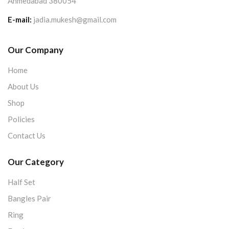
Ahmedabad 380054
E-mail:
jadia.mukesh@gmail.com
Our Company
Home
About Us
Shop
Policies
Contact Us
Our Category
Half Set
Bangles Pair
Ring