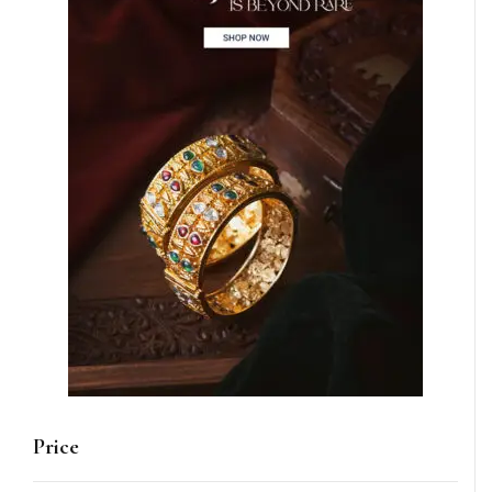
Price