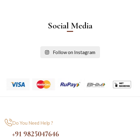
Social Media
Follow on Instagram
Do You Need Help ?
+91 9825047646