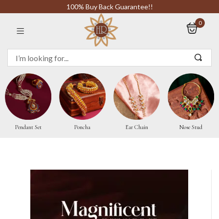
100% Buy Back Guarantee!!
0
Sign in
Remember me
Pendant Set
Poncha
Ear Chain
Nose Stud
LOG IN
CREATE AN ACCOUNT
Or login with