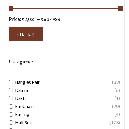
Price:
—
₹2,032
₹637,988
FILTER
Categories
Bangles Pair
(39)
Damni
(6)
Dasti
(1)
Ear Chain
(20)
Earring
(4)
Half Set
(123)