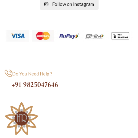
Follow on Instagram
Do You Need Help ?
+91 9825047646