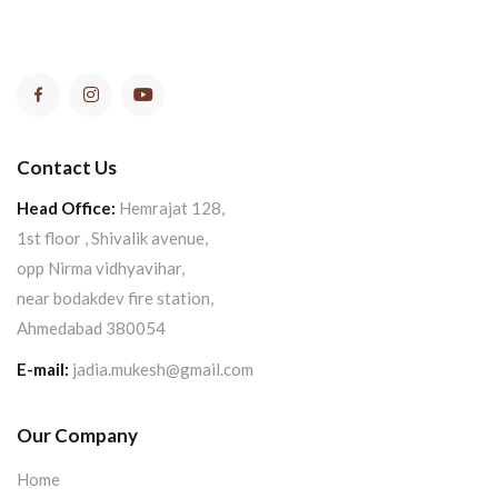
Contact Us
Head Office:
Hemrajat 128,
1st floor , Shivalik avenue,
opp Nirma vidhyavihar,
near bodakdev fire station,
Ahmedabad 380054
E-mail:
jadia.mukesh@gmail.com
Our Company
Home