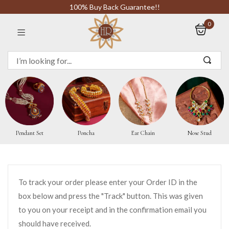
100% Buy Back Guarantee!!
0
Sign in
Remember me
Pendant Set
Poncha
Ear Chain
Nose Stud
LOG IN
CREATE AN ACCOUNT
To track your order please enter your Order ID in the
box below and press the "Track" button. This was given
Or login with
to you on your receipt and in the confirmation email you
should have received.