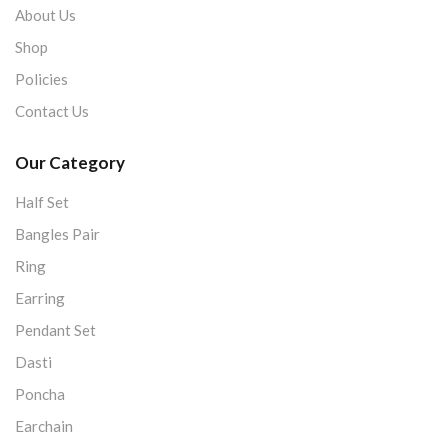
About Us
Shop
Policies
Contact Us
Our Category
Half Set
Bangles Pair
Ring
Earring
Pendant Set
Dasti
Poncha
Earchain