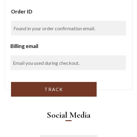
Order ID
Billing email
TRACK
Social Media