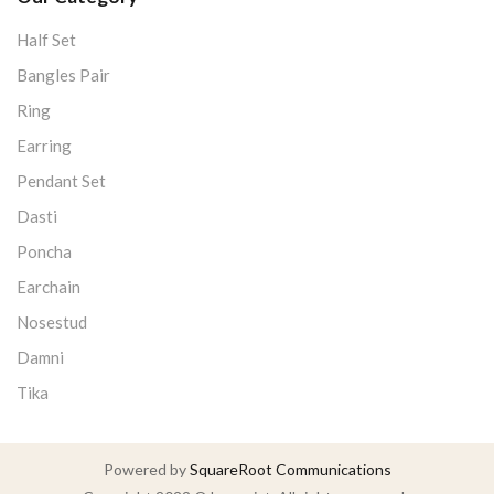
Half Set
Bangles Pair
Ring
Earring
Pendant Set
Dasti
Poncha
Earchain
Nosestud
Damni
Tika
Powered by
SquareRoot Communications