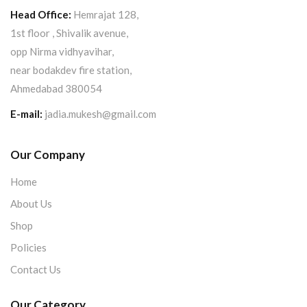
Head Office:
Hemrajat 128,
1st floor , Shivalik avenue,
opp Nirma vidhyavihar,
near bodakdev fire station,
Ahmedabad 380054
E-mail:
jadia.mukesh@gmail.com
Our Company
Home
About Us
Shop
Policies
Contact Us
Our Category