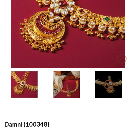
Damni (100348)