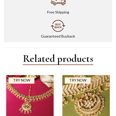
Free Shipping
Guaranteed Buyback
Related products
TRY NOW
TRY NOW