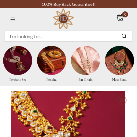
100% Buy Back Guarantee!!
0
Sign in
Remember me
Pendant Set
Poncha
Ear Chain
Nose Stud
LOG IN
CREATE AN ACCOUNT
Or login with