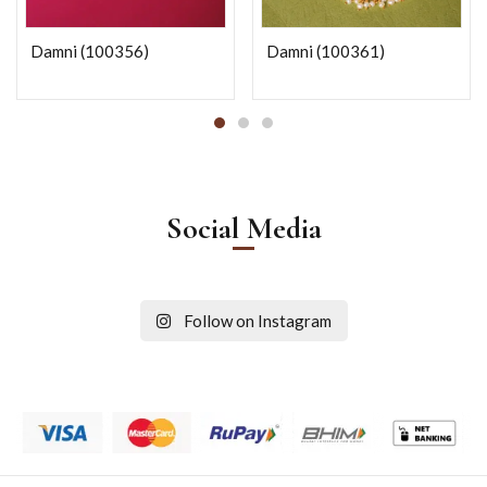
Damni (100356)
Damni (100361)
Social Media
Follow on Instagram