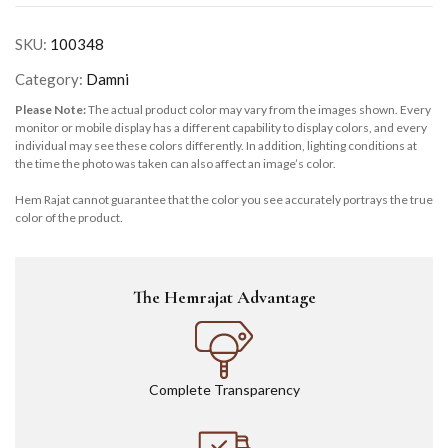
SKU:
100348
Category:
Damni
Please Note:
The actual product color may vary from the images shown. Every
monitor or mobile display has a different capability to display colors, and every
individual may see these colors differently. In addition, lighting conditions at
the time the photo was taken can also affect an image’s color.
Hem Rajat cannot guarantee that the color you see accurately portrays the true
color of the product.
The Hemrajat Advantage
Complete Transparency