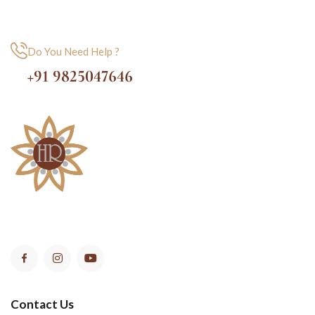
Do You Need Help ?
+91 9825047646
Contact Us