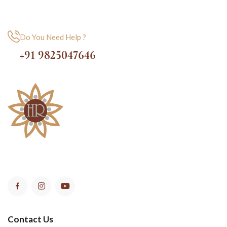
Do You Need Help ?
+91 9825047646
Contact Us