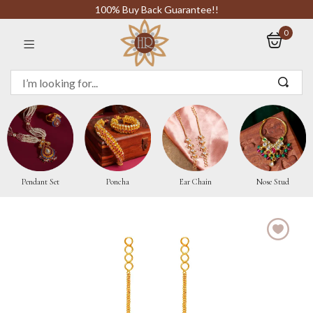
100% Buy Back Guarantee!!
0
Sign in
Remember me
Pendant Set
Poncha
Ear Chain
Nose Stud
LOG IN
CREATE AN ACCOUNT
Or login with