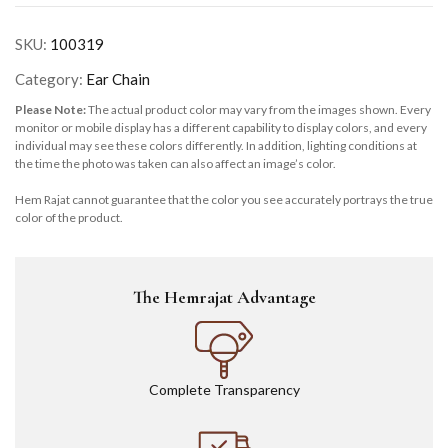
SKU:
100319
Category:
Ear Chain
Please Note:
The actual product color may vary from the images shown. Every
monitor or mobile display has a different capability to display colors, and every
individual may see these colors differently. In addition, lighting conditions at
the time the photo was taken can also affect an image’s color.
Hem Rajat cannot guarantee that the color you see accurately portrays the true
color of the product.
The Hemrajat Advantage
Complete Transparency