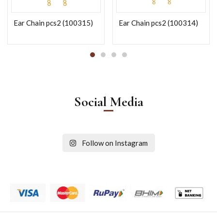
Ear Chain pcs2 (100315)
Ear Chain pcs2 (100314)
Social Media
Follow on Instagram