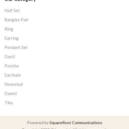
Half Set
Bangles Pair
Ring
Earring
Pendant Set
Dasti
Poncha
Earchain
Nosestud
Damni
Tika
Powered by
SquareRoot Communications