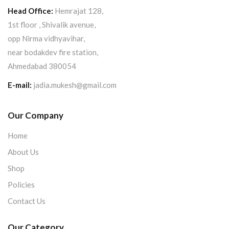
Head Office:
Hemrajat 128,
1st floor , Shivalik avenue,
opp Nirma vidhyavihar,
near bodakdev fire station,
Ahmedabad 380054
E-mail:
jadia.mukesh@gmail.com
Our Company
Home
About Us
Shop
Policies
Contact Us
Our Category