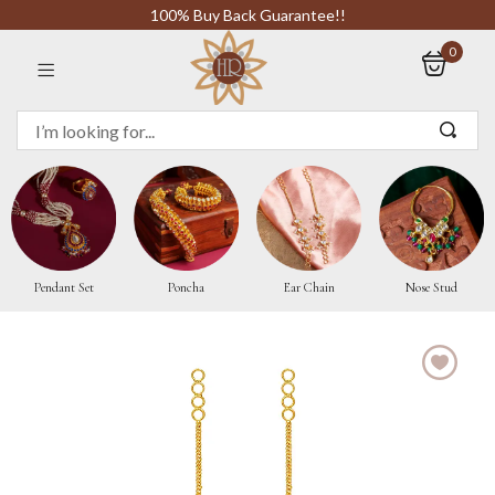
100% Buy Back Guarantee!!
0
Sign in
Remember me
Pendant Set
Poncha
Ear Chain
Nose Stud
LOG IN
CREATE AN ACCOUNT
Or login with