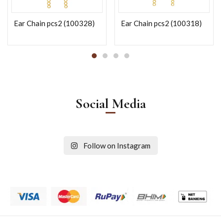
Ear Chain pcs2 (100328)
Ear Chain pcs2 (100318)
Social Media
Follow on Instagram