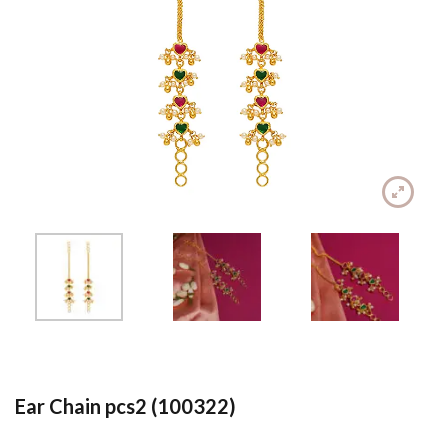
Ear Chain pcs2 (100322)