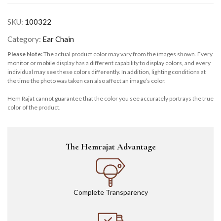
SKU:
100322
Category:
Ear Chain
Please Note:
The actual product color may vary from the images shown. Every
monitor or mobile display has a different capability to display colors, and every
individual may see these colors differently. In addition, lighting conditions at
the time the photo was taken can also affect an image’s color.
Hem Rajat cannot guarantee that the color you see accurately portrays the true
color of the product.
The Hemrajat Advantage
Complete Transparency