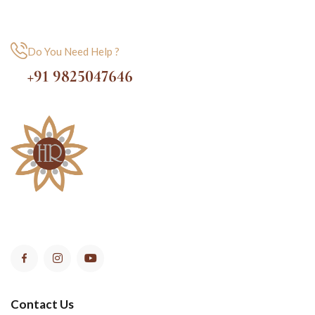
Do You Need Help ?
+91 9825047646
Contact Us