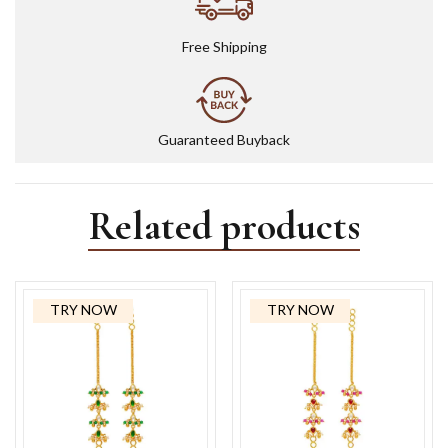
Free Shipping
Guaranteed Buyback
Related products
TRY NOW
TRY NOW