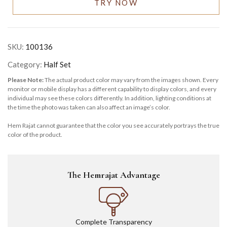
TRY NOW
SKU:
100136
Category:
Half Set
Please Note:
The actual product color may vary from the images shown. Every
monitor or mobile display has a different capability to display colors, and every
individual may see these colors differently. In addition, lighting conditions at
the time the photo was taken can also affect an image’s color.
Hem Rajat cannot guarantee that the color you see accurately portrays the true
color of the product.
The Hemrajat Advantage
Complete Transparency