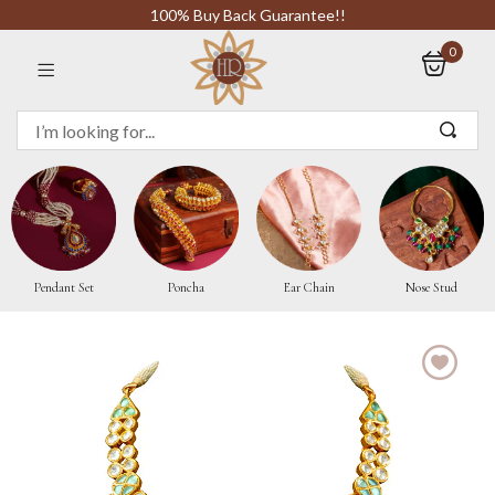
100% Buy Back Guarantee!!
0
Sign in
Remember me
Pendant Set
Poncha
Ear Chain
Nose Stud
LOG IN
CREATE AN ACCOUNT
Or login with