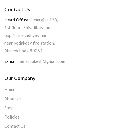
Contact Us
Head Office:
Hemrajat 128,
1st floor , Shivalik avenue,
opp Nirma vidhyavihar,
near bodakdev fire station,
Ahmedabad 380054
E-mail:
jadia.mukesh@gmail.com
Our Company
Home
About Us
Shop
Policies
Contact Us