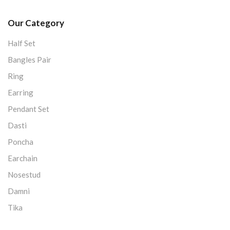
Our Category
Half Set
Bangles Pair
Ring
Earring
Pendant Set
Dasti
Poncha
Earchain
Nosestud
Damni
Tika