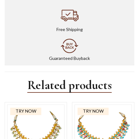
Free Shipping
Guaranteed Buyback
Related products
TRY NOW
TRY NOW