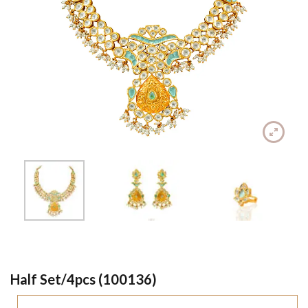
Half Set/4pcs (100136)