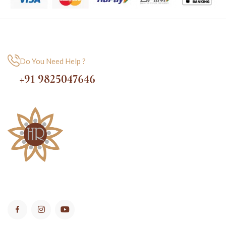
Do You Need Help ?
+91 9825047646