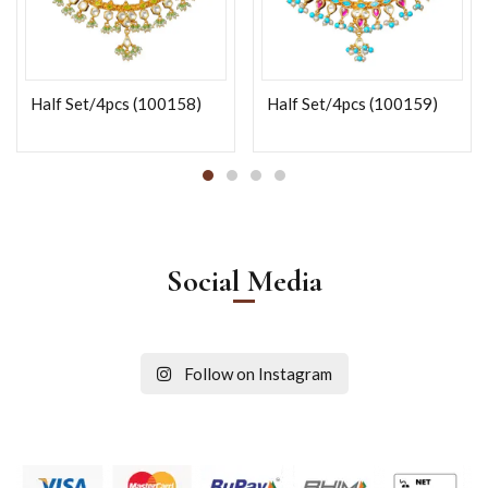
Half Set/4pcs (100158)
Half Set/4pcs (100159)
Social Media
Follow on Instagram