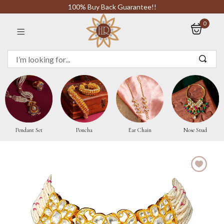
100% Buy Back Guarantee!!
0
Sign in
Remember me
Pendant Set
Poncha
Ear Chain
Nose Stud
LOG IN
CREATE AN ACCOUNT
Or login with