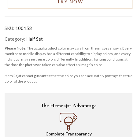
TRY NOW
SKU:
100153
Category:
Half Set
Please Note:
The actual product color may vary from the images shown. Every
monitor or mobile display has a different capability to display colors, and every
individual may see these colors differently. In addition, lighting conditions at
the time the photo was taken can also affect an image’s color.
Hem Rajat cannot guarantee that the color you see accurately portrays the true
color of the product.
The Hemrajat Advantage
Complete Transparency