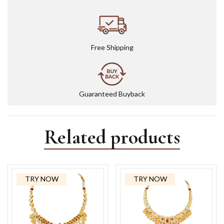
Free Shipping
Guaranteed Buyback
Related products
TRY NOW
TRY NOW