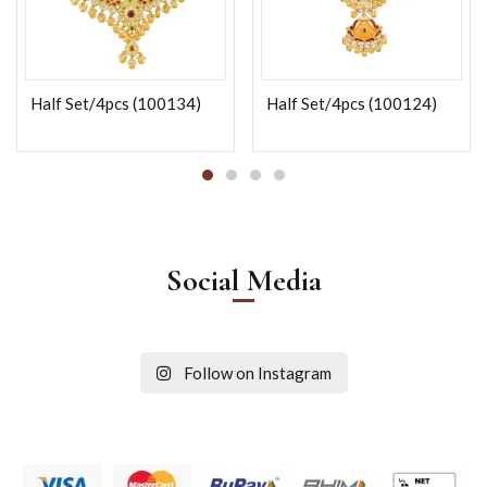
Half Set/4pcs (100134)
Half Set/4pcs (100124)
Social Media
Follow on Instagram