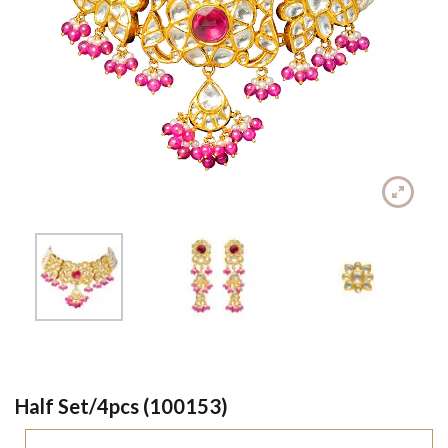
Half Set/4pcs (100153)