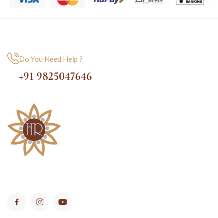
Do You Need Help ?
+91 9825047646