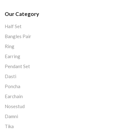
Our Category
Half Set
Bangles Pair
Ring
Earring
Pendant Set
Dasti
Poncha
Earchain
Nosestud
Damni
Tika