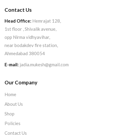
Contact Us
Head Office:
Hemrajat 128,
1st floor , Shivalik avenue,
opp Nirma vidhyavihar,
near bodakdev fire station,
Ahmedabad 380054
E-mail:
jadia.mukesh@gmail.com
Our Company
Home
About Us
Shop
Policies
Contact Us