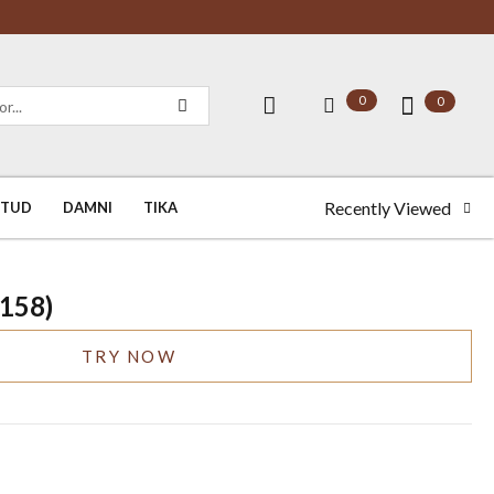
0
0
Recently Viewed
STUD
DAMNI
TIKA
0158)
TRY NOW