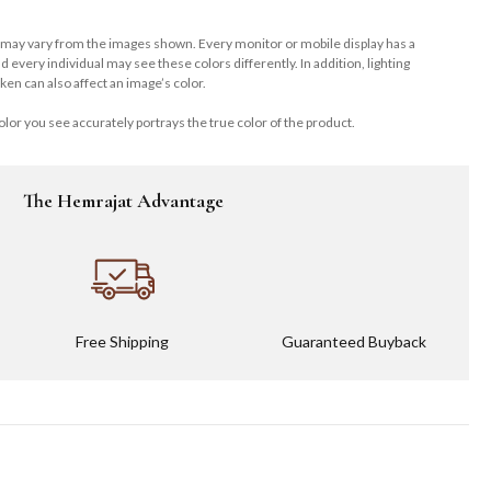
 may vary from the images shown. Every monitor or mobile display has a
and every individual may see these colors differently. In addition, lighting
ken can also affect an image’s color.
lor you see accurately portrays the true color of the product.
The Hemrajat Advantage
Free Shipping
Guaranteed Buyback