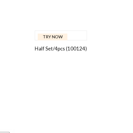
TRY NOW
Half Set/4pcs (100124)