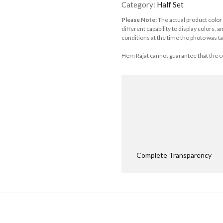
Category:
Half Set
Please Note:
The actual product color
different capability to display colors, 
conditions at the time the photo was ta
Hem Rajat cannot guarantee that the co
Complete Transparency