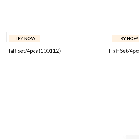
TRY NOW
TRY NOW
Half Set/4pcs (100112)
Half Set/4pc