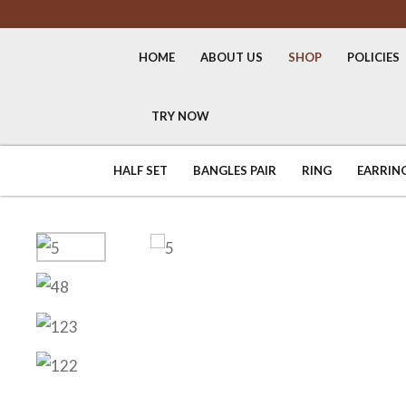
HOME
ABOUT US
SHOP
POLICIES
TRY NOW
HALF SET
BANGLES PAIR
RING
EARRIN