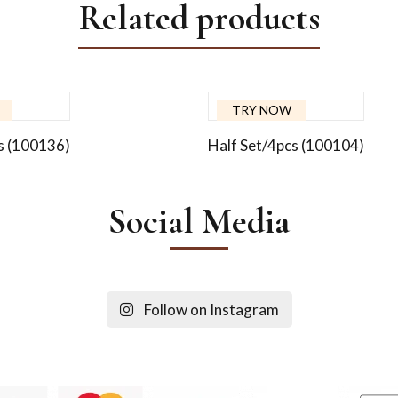
Related products
TRY NOW
s (100136)
Half Set/4pcs (100104)
Social Media
Follow on Instagram