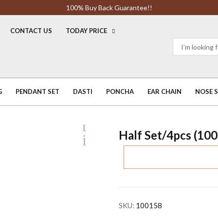
100% Buy Back Guarantee!!
CONTACT US
TODAY PRICE
G
PENDANT SET
DASTI
PONCHA
EAR CHAIN
NOSE 
Half Set/4pcs (10
SKU:
100158