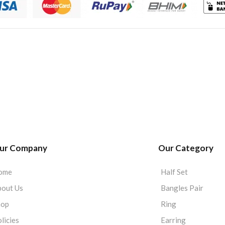
ur Company
Our Category
ome
Half Set
out Us
Bangles Pair
hop
Ring
licies
Earring