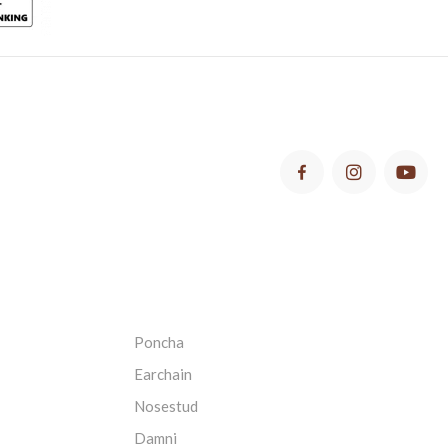
Poncha
Earchain
Nosestud
Damni