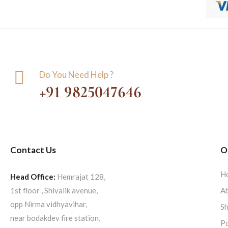
Do You Need Help ?
+91 9825047646
Contact Us
O
H
Head Office:
Hemrajat 128,
1st floor , Shivalik avenue,
Ab
opp Nirma vidhyavihar,
S
near bodakdev fire station,
Po