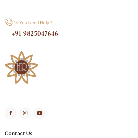
Do You Need Help ?
+91 9825047646
Contact Us