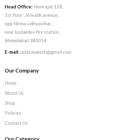
Head Office:
Hemrajat 128,
1st floor , Shivalik avenue,
opp Nirma vidhyavihar,
near bodakdev fire station,
Ahmedabad 380054
E-mail:
jadia.mukesh@gmail.com
Our Company
Home
About Us
Shop
Policies
Contact Us
Our Category