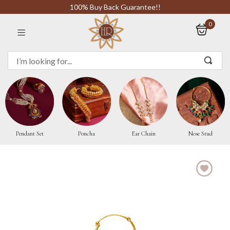
100% Buy Back Guarantee!!
0
Sign in
Remember me
Pendant Set
Poncha
Ear Chain
Nose Stud
LOG IN
CREATE AN ACCOUNT
Or login with