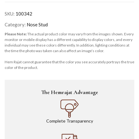
SKU:
100342
Category:
Nose Stud
Please Note:
The actual product color may vary from the images shown. Every
monitor or mobile display has a different capability to display colors, and every
individual may see these colors differently. In addition, lighting conditions at
the time the photo was taken can also affect an image’s color.
Hem Rajat cannot guarantee that the color you see accurately portrays the true
color of the product.
The Hemrajat Advantage
Complete Transparency