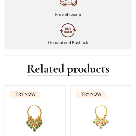
Free Shipping
Guaranteed Buyback
Related products
TRY NOW
TRY NOW