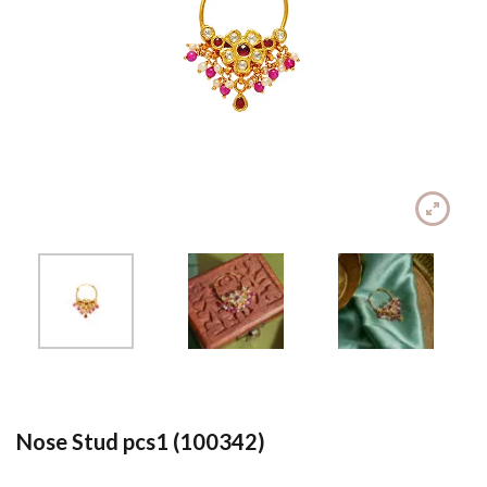
Nose Stud pcs1 (100342)