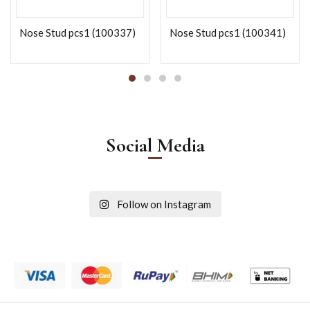
Nose Stud pcs1 (100337)
Nose Stud pcs1 (100341)
Social Media
Follow on Instagram