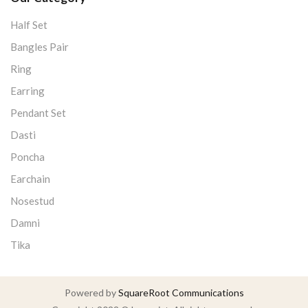
Half Set
Bangles Pair
Ring
Earring
Pendant Set
Dasti
Poncha
Earchain
Nosestud
Damni
Tika
Powered by
SquareRoot Communications