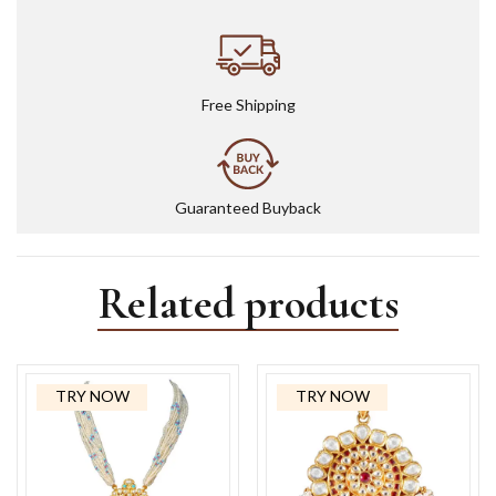
Free Shipping
Guaranteed Buyback
Related products
TRY NOW
TRY NOW