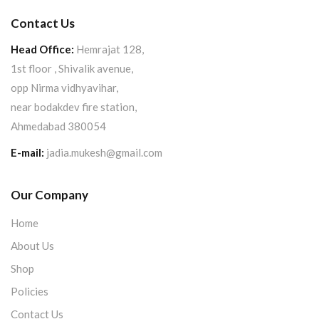
Contact Us
Head Office:
Hemrajat 128,
1st floor , Shivalik avenue,
opp Nirma vidhyavihar,
near bodakdev fire station,
Ahmedabad 380054
E-mail:
jadia.mukesh@gmail.com
Our Company
Home
About Us
Shop
Policies
Contact Us