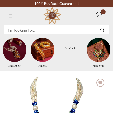
100% Buy Back Guarantee!!
0
Sign in
Ear Chain
Remember me
Pendant Set
Poncha
Nose Stud
LOG IN
CREATE AN ACCOUNT
Or login with