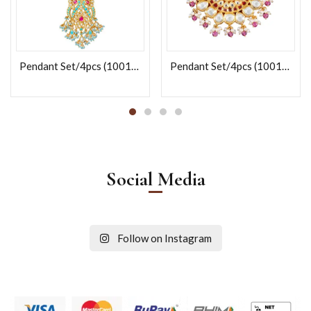
Pendant Set/4pcs (100165)
Pendant Set/4pcs (100122)
Social Media
Follow on Instagram