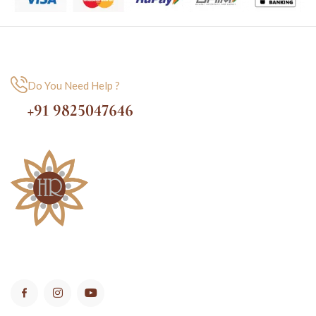
Do You Need Help ?
+91 9825047646