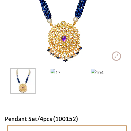
Pendant Set/4pcs (100152)