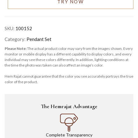
TRY NOW
SKU:
100152
Category:
Pendant Set
Please Note:
The actual product color may vary from the images shown. Every
monitor or mobile display has a different capability to display colors, and every
individual may see these colors differently. In addition, lighting conditions at
the time the photo was taken can also affect an image’s color.
Hem Rajat cannot guarantee that the color you see accurately portrays the true
color of the product.
The Hemrajat Advantage
Complete Transparency