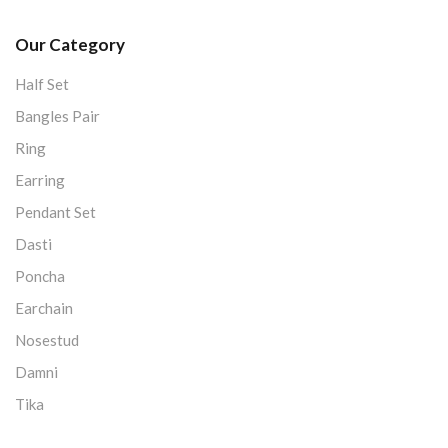
Our Category
Half Set
Bangles Pair
Ring
Earring
Pendant Set
Dasti
Poncha
Earchain
Nosestud
Damni
Tika