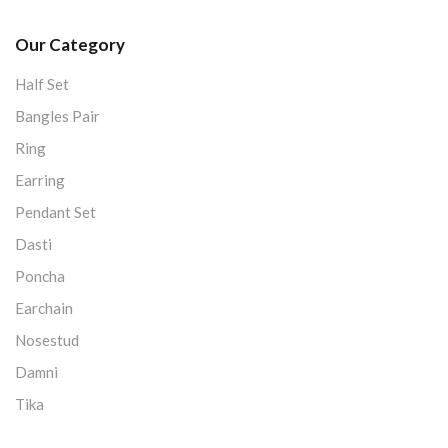
Our Category
Half Set
Bangles Pair
Ring
Earring
Pendant Set
Dasti
Poncha
Earchain
Nosestud
Damni
Tika