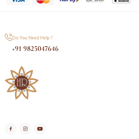
Do You Need Help ?
+91 9825047646