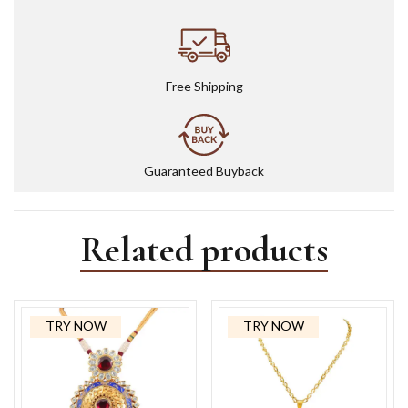
Free Shipping
Guaranteed Buyback
Related products
TRY NOW
TRY NOW