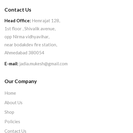
Contact Us
Head Office:
Hemrajat 128,
1st floor , Shivalik avenue,
opp Nirma vidhyavihar,
near bodakdev fire station,
Ahmedabad 380054
E-mail:
jadia.mukesh@gmail.com
Our Company
Home
About Us
Shop
Policies
Contact Us