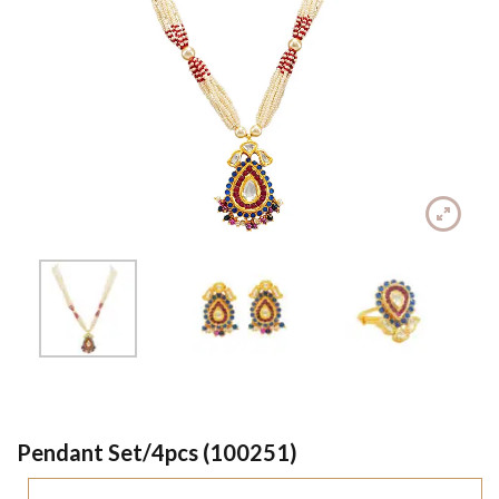
Pendant Set/4pcs (100251)