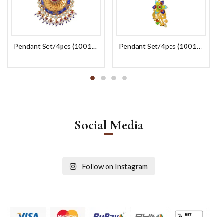
Pendant Set/4pcs (100121)
Pendant Set/4pcs (100141)
Social Media
Follow on Instagram