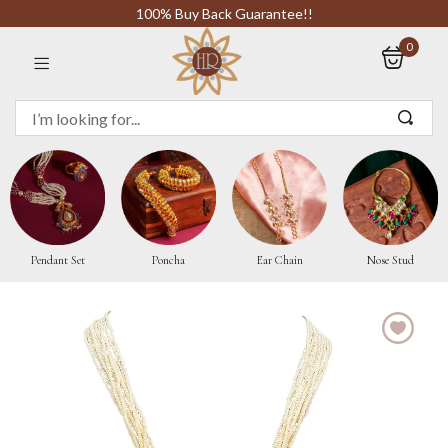
100% Buy Back Guarantee!!
0
Sign in
Remember me
Pendant Set
Poncha
Ear Chain
Nose Stud
LOG IN
CREATE AN ACCOUNT
Or login with