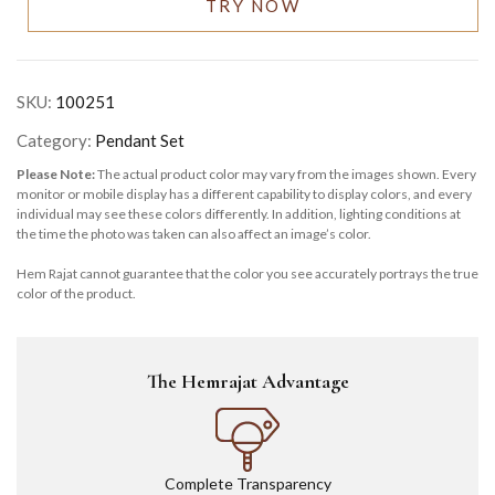
TRY NOW
SKU:
100251
Category:
Pendant Set
Please Note:
The actual product color may vary from the images shown. Every
monitor or mobile display has a different capability to display colors, and every
individual may see these colors differently. In addition, lighting conditions at
the time the photo was taken can also affect an image’s color.
Hem Rajat cannot guarantee that the color you see accurately portrays the true
color of the product.
The Hemrajat Advantage
Complete Transparency