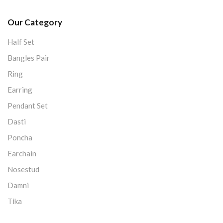
Our Category
Half Set
Bangles Pair
Ring
Earring
Pendant Set
Dasti
Poncha
Earchain
Nosestud
Damni
Tika