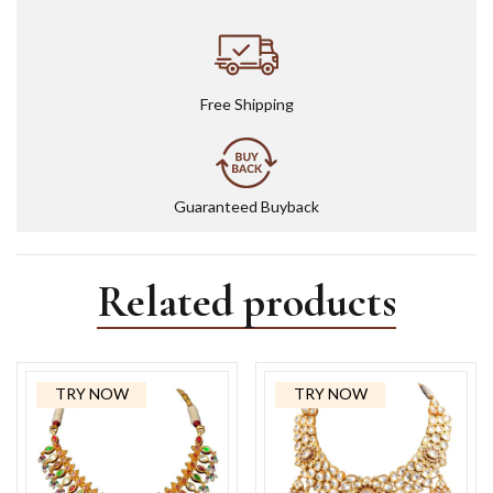
Free Shipping
Guaranteed Buyback
Related products
TRY NOW
TRY NOW