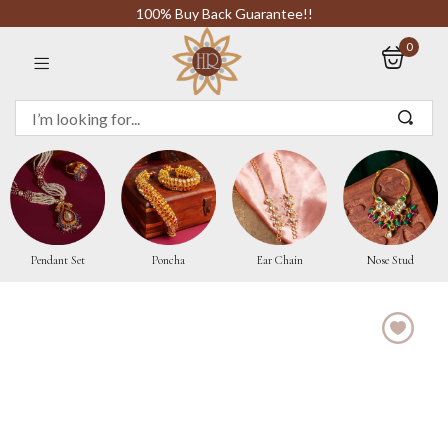
100% Buy Back Guarantee!!
0
Sign in
Remember me
Pendant Set
Poncha
Ear Chain
Nose Stud
LOG IN
CREATE AN ACCOUNT
Or login with