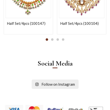
Half Set/4pcs (100147)
Half Set/4pcs (100104)
Social Media
Follow on Instagram