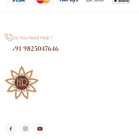
Do You Need Help ?
+91 9825047646