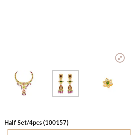
Half Set/4pcs (100157)