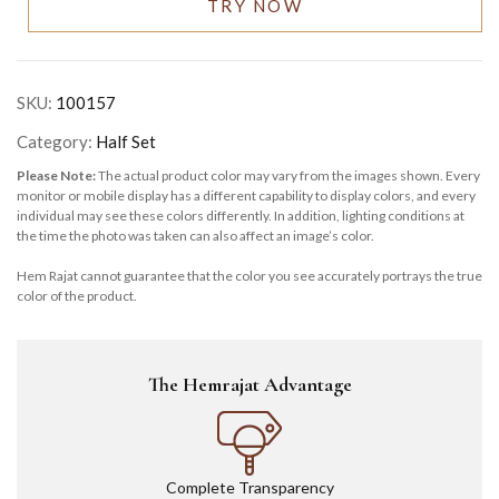
TRY NOW
SKU:
100157
Category:
Half Set
Please Note:
The actual product color may vary from the images shown. Every
monitor or mobile display has a different capability to display colors, and every
individual may see these colors differently. In addition, lighting conditions at
the time the photo was taken can also affect an image’s color.
Hem Rajat cannot guarantee that the color you see accurately portrays the true
color of the product.
The Hemrajat Advantage
Complete Transparency