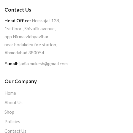
Contact Us
Head Office:
Hemrajat 128,
1st floor , Shivalik avenue,
opp Nirma vidhyavihar,
near bodakdev fire station,
Ahmedabad 380054
E-mail:
jadia.mukesh@gmail.com
Our Company
Home
About Us
Shop
Policies
Contact Us