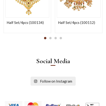
Half Set/4pcs (100134)
Half Set/4pcs (100112)
Social Media
Follow on Instagram