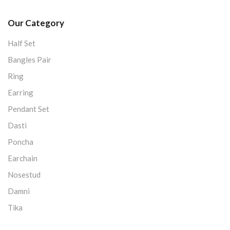
Our Category
Half Set
Bangles Pair
Ring
Earring
Pendant Set
Dasti
Poncha
Earchain
Nosestud
Damni
Tika