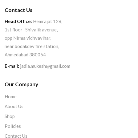
Contact Us
Head Office:
Hemrajat 128,
1st floor , Shivalik avenue,
opp Nirma vidhyavihar,
near bodakdev fire station,
Ahmedabad 380054
E-mail:
jadia.mukesh@gmail.com
Our Company
Home
About Us
Shop
Policies
Contact Us