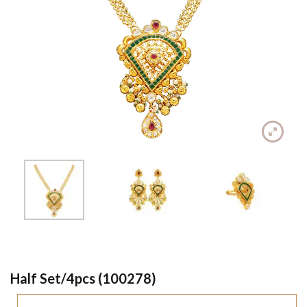
Half Set/4pcs (100278)