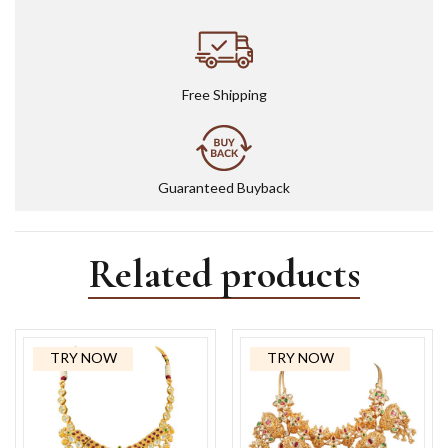
Free Shipping
Guaranteed Buyback
Related products
TRY NOW
TRY NOW