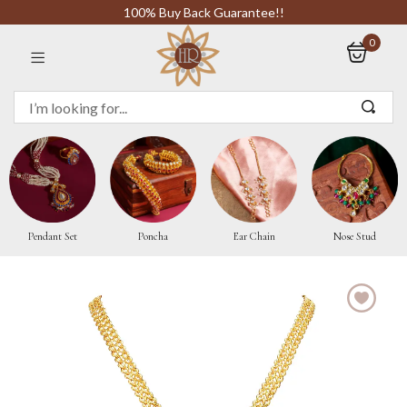
100% Buy Back Guarantee!!
0
Sign in
Remember me
Pendant Set
Poncha
Ear Chain
Nose Stud
LOG IN
CREATE AN ACCOUNT
Or login with