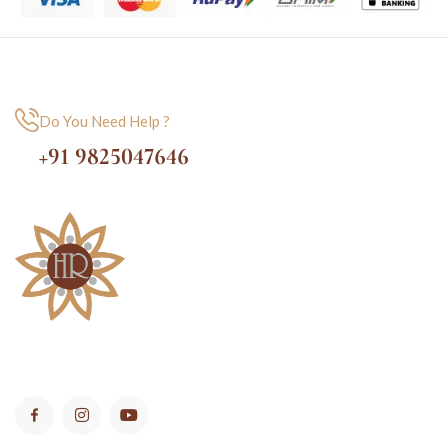
Do You Need Help ?
+91 9825047646