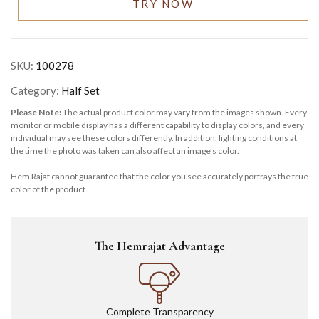
TRY NOW
SKU:
100278
Category:
Half Set
Please Note:
The actual product color may vary from the images shown. Every
monitor or mobile display has a different capability to display colors, and every
individual may see these colors differently. In addition, lighting conditions at
the time the photo was taken can also affect an image’s color.
Hem Rajat cannot guarantee that the color you see accurately portrays the true
color of the product.
The Hemrajat Advantage
Complete Transparency